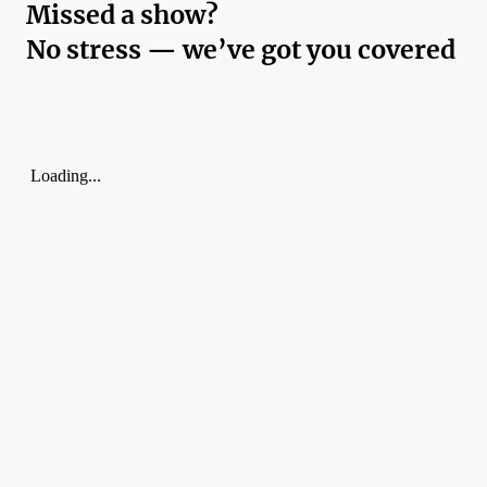
Missed a show?
No stress — we’ve got you covered