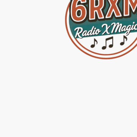
Home
Radio Sta