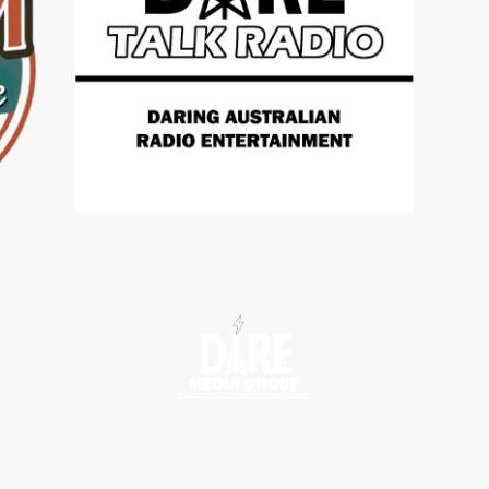
tions
Radio Shows
Contact us