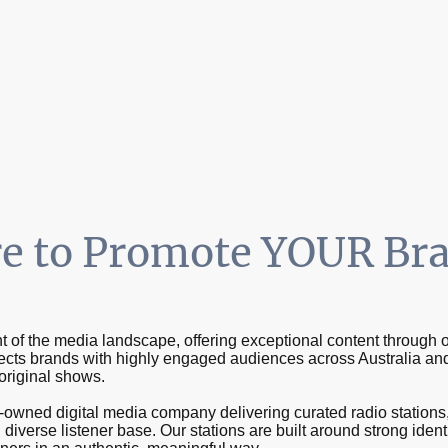
tations
Radio Shows
Contact us
e to Promote YOUR Br
 of the media landscape, offering exceptional content through o
ts brands with highly engaged audiences across Australia an
 original shows.
wned digital media company delivering curated radio stations, 
diverse listener base. Our stations are built around strong iden