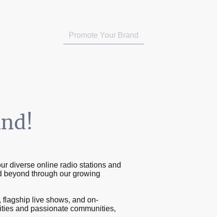
Music Submissions (Radio X AU)
Promote Your Brand
On Demand
and!
ur diverse online radio stations and
d beyond through our growing
flagship live shows, and on-
tities and passionate communities,