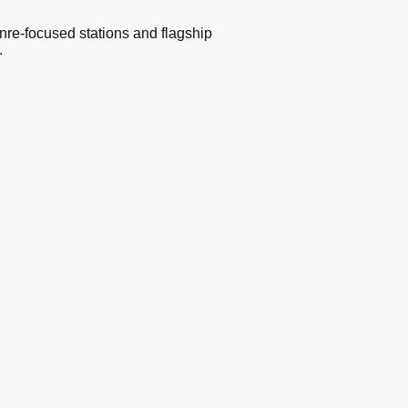
nre-focused stations and flagship
.
s