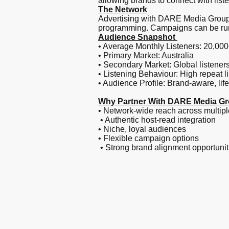
allowing brands to connect with list
The Network
Advertising with DARE Media Group p
programming. Campaigns can be run a
Audience Snapshot
• Average Monthly Listeners: 20,00
• Primary Market: Australia
• Secondary Market: Global listener
• Listening Behaviour: High repeat l
• Audience Profile: Brand-aware, life
Why Partner With DARE Media G
• Network-wide reach across multipl
• Authentic host-read integration
• Niche, loyal audiences
• Flexible campaign options
• Strong brand alignment opportunit