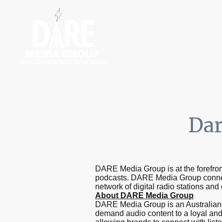
Home
Radio S
Dar
DARE Media Group is at the forefront
podcasts. DARE Media Group connec
network of digital radio stations and
About DARE Media Group
DARE Media Group is an Australian-o
demand audio content to a loyal and 