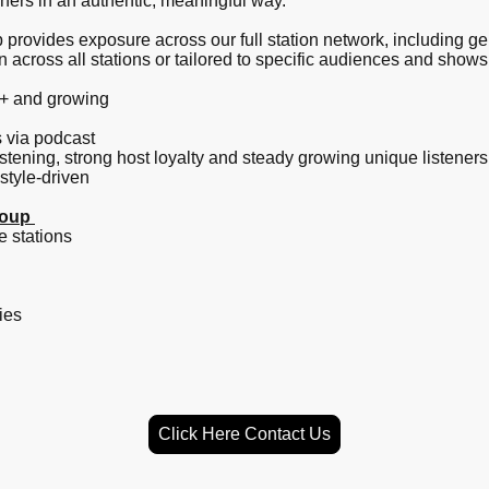
eners in an authentic, meaningful way.
rovides exposure across our full station network, including ge
cross all stations or tailored to specific audiences and shows
0+ and growing
s via podcast
istening, strong host loyalty and steady growing unique listener
style-driven
roup
e stations
ies
Click Here Contact Us