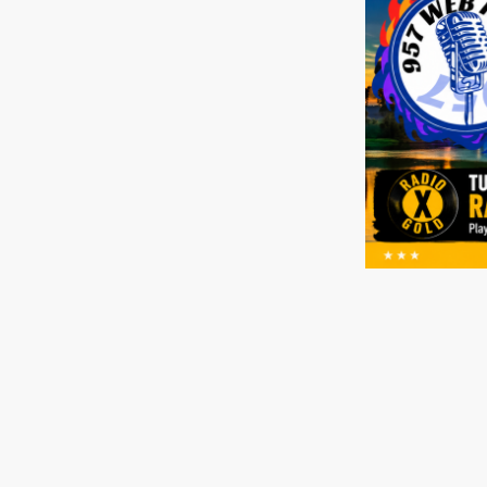
Home
Radio Sta