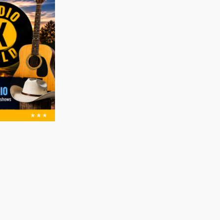
Music Submissions (Radio X AU)