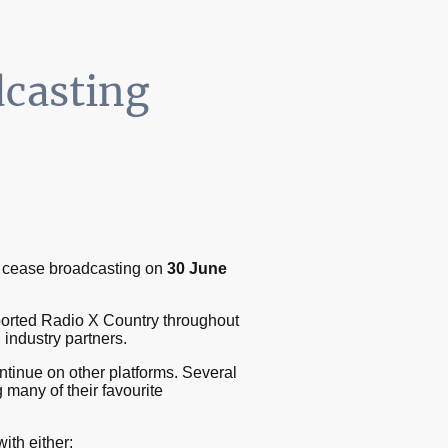
dcasting
ly cease broadcasting on
30 June
ported Radio X Country throughout
 industry partners.
ntinue on other platforms. Several
 many of their favourite
ith either: