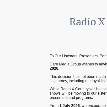
Radio X
To Our Listeners, Presenters, Par
Dare Media Group wishes to advise
2026
.
This decision has not been made 
its journey, including our loyal li
While Radio X Country will be clos
shows will be moving to our sister
presenters and programs.
From
1 July 2026
, we encourage a