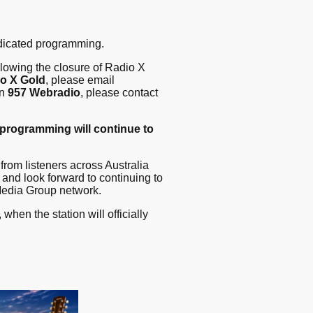
dicated programming.
llowing the closure of Radio X
o X Gold
, please email
on
957 Webradio
, please contact
 programming will continue to
from listeners across Australia
and look forward to continuing to
Media Group network.
, when the station will officially