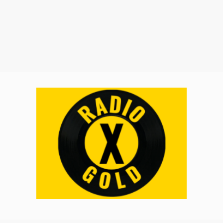
Music Submissions (Radio X AU)
Promote Your Brand
On Demand