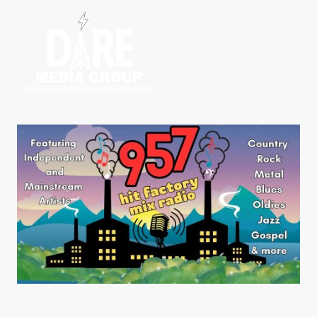
Home
Radio S