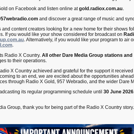
old on Facebook and listen online at
gold.radiox.com.au
.
957webradio.com
and discover a great range of music and syn
and content creators looking for a new home for their shows fo
us. If you would like your show considered for broadcast on
Radi
up.com.au
. Alternatively, if you would like your program to air 
l.com
.
cts Radio X Country.
All other Dare Media Group stations and
es to their operations.
dio X Country achieved and grateful for the support it received 
 coming to an end, we are excited about the opportunities ahead 
nces through Radio X Gold, 957 Webradio, and the wider Dare 
adcasting its regular programming schedule until
30 June 2026
ia Group, thank you for being part of the Radio X Country story.