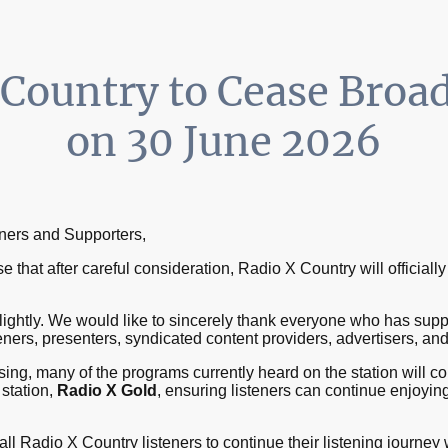
 Country to Cease Broa
on 30 June 2026
tners and Supporters,
 that after careful consideration, Radio X Country will official
lightly. We would like to sincerely thank everyone who has sup
steners, presenters, syndicated content providers, advertisers, and
ing, many of the programs currently heard on the station will co
 station,
Radio X Gold
, ensuring listeners can continue enjoying
ll Radio X Country listeners to continue their listening journey w