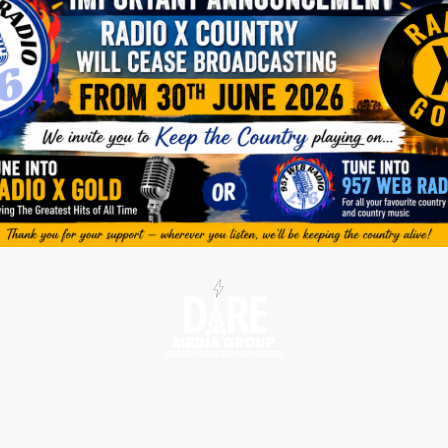
tions
Radio Shows
Contact us