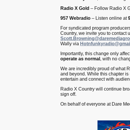
Radio X Gold
– Follow Radio X G
957 Webradio
– Listen online at
For syndicated program producers 
Country, we invite you to contact 
Scott.Browning@daremediagro
Wally via
Hotnfunkyradio@gmai
Importantly, this change only affe
operate as normal
, with no chang
We are incredibly proud of what Ra
and beyond. While this chapter is
entertain and connect with audie
Radio X Country will continue bro
sign off.
On behalf of everyone at Dare Med