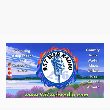
tations
Radio Shows
Contact us